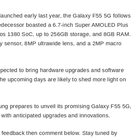
aunched early last year, the Galaxy F55 5G follows
predecessor boasted a 6.7-inch Super AMOLED Plus
xynos 1380 SoC, up to 256GB storage, and 8GB RAM.
y sensor, 8MP ultrawide lens, and a 2MP macro
xpected to bring hardware upgrades and software
he upcoming days are likely to shed more light on
ung prepares to unveil its promising Galaxy F55 5G,
with anticipated upgrades and innovations.
or feedback then comment below. Stay tuned by