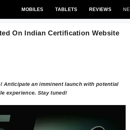
MOBILES
TABLETS
REVIEWS
N
d On Indian Certification Website
 Anticipate an imminent launch with potential
e experience. Stay tuned!