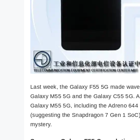
Last week, the Galaxy F55 5G made waves o
Galaxy M55 5G and the Galaxy C55 5G. Al
Galaxy M55 5G, including the Adreno 644
(suggesting the Snapdragon 7 Gen 1 SoC),
mystery.