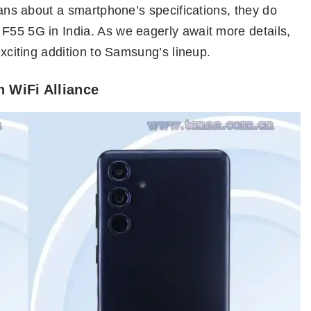
beans about a smartphone’s specifications, they do
 F55 5G in India. As we eagerly await more details,
 exciting addition to Samsung’s lineup.
 WiFi Alliance