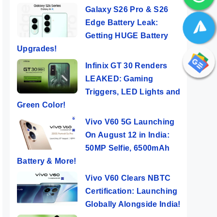
Galaxy S26 Pro & S26
Edge Battery Leak:
Getting HUGE Battery
Upgrades!
Infinix GT 30 Renders
LEAKED: Gaming
Triggers, LED Lights and
Green Color!
Vivo V60 5G Launching
On August 12 in India:
50MP Selfie, 6500mAh
Battery & More!
Vivo V60 Clears NBTC
Certification: Launching
Globally Alongside India!