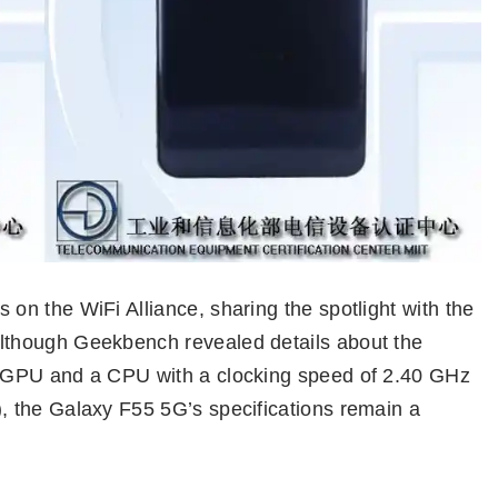
n the WiFi Alliance, sharing the spotlight with the
though Geekbench revealed details about the
 GPU and a CPU with a clocking speed of 2.40 GHz
 the Galaxy F55 5G’s specifications remain a