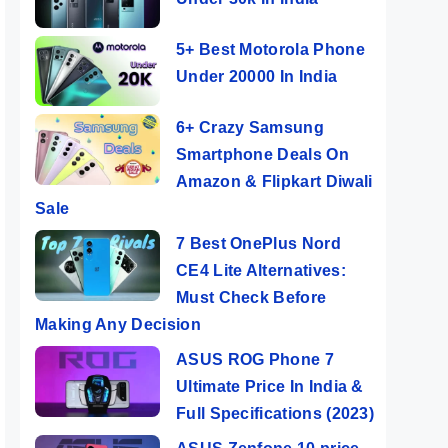
5+ Best Motorola Phone
Under 20000 In India
6+ Crazy Samsung
Smartphone Deals On
Amazon & Flipkart Diwali
Sale
7 Best OnePlus Nord
CE4 Lite Alternatives:
Must Check Before
Making Any Decision
ASUS ROG Phone 7
Ultimate Price In India &
Full Specifications (2023)