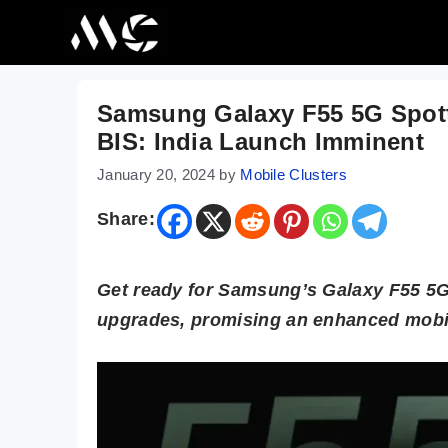
Skip
to
content
Samsung Galaxy F55 5G Spotte
BIS: India Launch Imminent
January 20, 2024
by
Mobile Clusters
Share:
Get ready for Samsung’s Galaxy F55 5G!
upgrades, promising an enhanced mobil