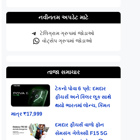
નવીનતમ અપડેટ માટે
ટેલિગ્રામ ગ્રુપમાં જોડાઓ
વોટ્સેપ ગ્રુપમાં જોડાઓ
તાજા સમાચાર
ટેકનો પોવા 6 પ્રો: દમદાર
ફીચર્સ અને કિલર લૂક સાથે
થયો ભારતમાં લોન્ચ, કિંમત
માત્ર ₹17,999
દમદાર ફીચર્સ વાળો ફૉન
સેમસંગ ગેલેક્સી F15 5G