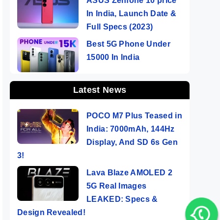
ASUS Zenfone 10 price
In India, Launch Date &
Full Specs (2023)
Best 5G Phone Under
15000 In India
Latest News
POCO M7 Plus Teased in
India: 7000mAh, 144Hz
Display, And SD 6s Gen
3!
Lava Blaze AMOLED 2
5G Real Images
LEAKED: Specs &
Design Revealed!