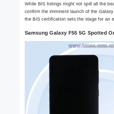
While BIS listings might not spill all the 
confirm the imminent launch of the Galaxy
the BIS certification sets the stage for an
Samsung Galaxy F55 5G Spotted On