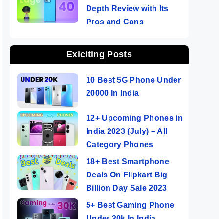
Depth Review with Its
Pros and Cons
Exiciting Posts
10 Best 5G Phone Under
20000 In India
12+ Upcoming Phones in
India 2023 (July) – All
Category Phones
18+ Best Smartphone
Deals On Flipkart Big
Billion Day Sale 2023
5+ Best Gaming Phone
Under 30k In India