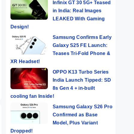
Infinix GT 30 5G+ Teased
in India: Real Images
LEAKED With Gaming
Design!
Samsung Confirms Early
Galaxy S25 FE Launch:
Tecno POP 8 ⚡
POCO X6 Pro⚡
Vivo
SIVE
Features
UNBELIEVABLE
The 
Teases Tri-Fold Phone &
er
Popping Phone
Powerful
Cam
XR Headset!
ers
By Mobile Clusters
By Mobile Clusters
By Mob
@ Rs 5,999
Beast!!
Sma
OPPO K13 Turbo Series
Ever
India Launch Tipped: SD
8s Gen 4 + in-built
cooling fan Inside!
Samsung Galaxy S26 Pro
Confirmed as Base
Model, Plus Variant
Dropped!