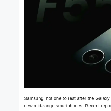
Samsung, not one to rest after the Galaxy 
new mid-range smartphones. Recent reports