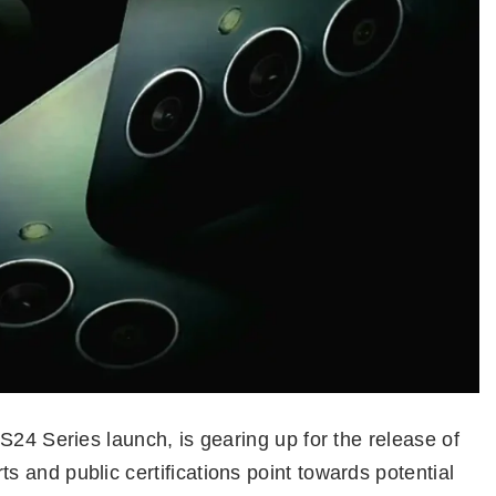
S24 Series launch, is gearing up for the release of
 and public certifications point towards potential