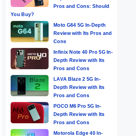
Pros and Cons: Should
You Buy?
Moto G64 5G In-Depth
Review with Its Pros and
Cons
Infinix Note 40 Pro 5G In-
Depth Review with Its
Pros and Cons
LAVA Blaze 2 5G In-
Depth Review with Its
Pros and Cons
POCO M6 Pro 5G In-
Depth Review with Its
Pros and Cons
Motorola Edge 40 In-