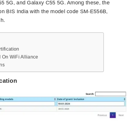
55 5G, and Galaxy C55 5G. Among these, the
n BIS India with the model code SM-E556B,
ch.
ification
 On WiFi Alliance
ns
cation