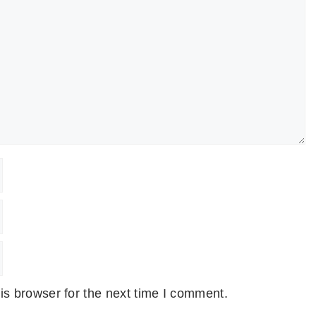
is browser for the next time I comment.