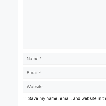
Name
Email
Website
Save my name, email, and website in th