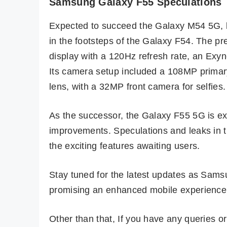
Samsung Galaxy F55 Speculations
Expected to succeed the Galaxy M54 5G, l
in the footsteps of the Galaxy F54. The 
display with a 120Hz refresh rate, an E
Its camera setup included a 108MP primar
lens, with a 32MP front camera for selfies.
As the successor, the Galaxy F55 5G is e
improvements. Speculations and leaks in t
the exciting features awaiting users.
Stay tuned for the latest updates as Sams
promising an enhanced mobile experience 
Other than that, If you have any queries 