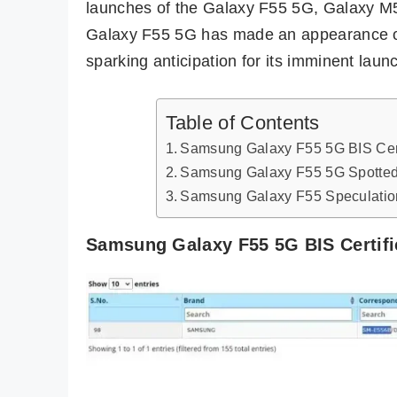
launches of the Galaxy F55 5G, Galaxy M
Galaxy F55 5G has made an appearance o
sparking anticipation for its imminent laun
Table of Contents
Samsung Galaxy F55 5G BIS Cert
Samsung Galaxy F55 5G Spotted
Samsung Galaxy F55 Speculatio
Samsung Galaxy F55 5G BIS Certifi