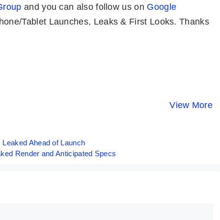
Group
and you can also follow us on
Google
one/Tablet Launches, Leaks & First Looks. Thanks
ASUS ROG
OPPO Reno 11
POCO X6
Phone 8 Pro –
Pro Indian
5G⚡IMPRES
World’s Most
Variant ⚡ The
Phone Und
View More
By Mobile Clusters
By Mobile Clusters
By Mobile Clust
Powerful
Pro-trait Master
20K 🤯🤯
Phone!! 🔥🔥🔥
📸
s Leaked Ahead of Launch
aked Render and Anticipated Specs