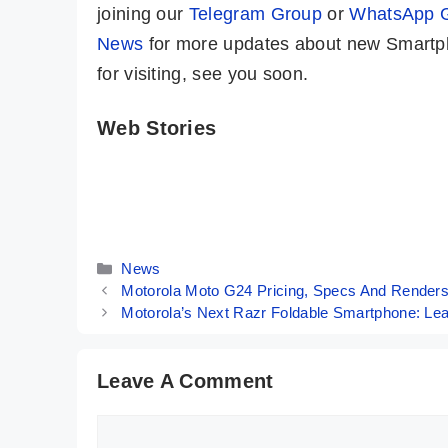
joining our
Telegram Group
or
WhatsApp 
News
for more updates about new Smartph
for visiting, see you soon.
Web Stories
iQOO Neo 9
Motorola Moto
Pro ⚡ A True
G34 5G ⚡
Game Changer
Fastest Phone
By Mobile Clusters
By Mobile Clusters
Is Here 🤯🤯
Under 10K
Categories
News
Motorola Moto G24 Pricing, Specs And Render
Motorola’s Next Razr Foldable Smartphone: Le
Leave A Comment
Comment