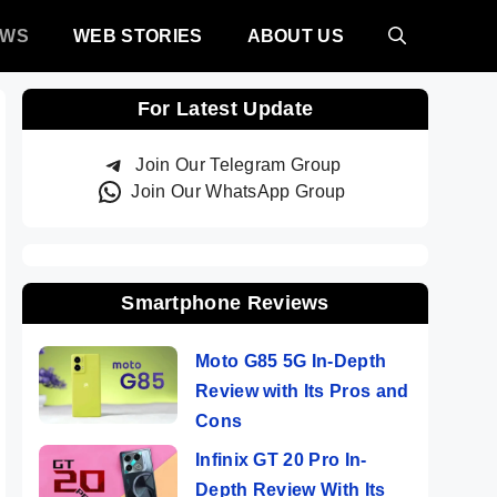
EWS
WEB STORIES
ABOUT US
For Latest Update
Join Our Telegram Group
Join Our WhatsApp Group
Smartphone Reviews
Moto G85 5G In-Depth
Review with Its Pros and
Cons
Infinix GT 20 Pro In-
Depth Review With Its