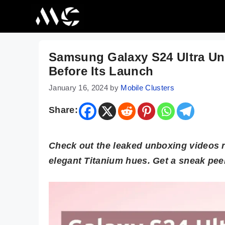
Skip
to
content
Samsung Galaxy S24 Ultra U
Before Its Launch
January 16, 2024
by
Mobile Clusters
Share:
Check out the leaked unboxing videos 
elegant Titanium hues. Get a sneak peek