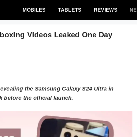
MOBILES
TABLETS
REVIEWS
N
nboxing Videos Leaked One Day
revealing the Samsung Galaxy S24 Ultra in
 before the official launch.