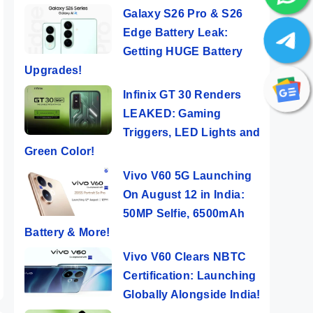
Galaxy S26 Pro & S26
Edge Battery Leak:
Getting HUGE Battery
Upgrades!
Infinix GT 30 Renders
LEAKED: Gaming
Triggers, LED Lights and
Green Color!
ro⚡
Vivo X100 –
Tecno POP 8 ⚡
OneP
Vivo V60 5G Launching
ABLE
The Best
Features
Bigg
On August 12 in India:
Camera
Popping Phone
Fast
50MP Selfie, 6500mAh
ers
By Mobile Clusters
By Mobile Clusters
By Mob
Smartphone
@ Rs 5,999
Battery & More!
Ever🔥🔥🔥
Vivo V60 Clears NBTC
Certification: Launching
Globally Alongside India!