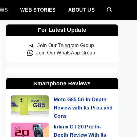
EWS
WEB STORIES
ABOUT US
For Latest Update
Join Our Telegram Group
Join Our WhatsApp Group
Smartphone Reviews
Moto G85 5G In-Depth
Review with Its Pros and
Cons
Infinix GT 20 Pro In-
Depth Review With Its