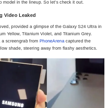
 model in the lineup. So let’s check it out.
g Video Leaked
ved, provided a glimpse of the Galaxy S24 Ultra in
nium Yellow, Titanium Violet, and Titanium Grey.
e, a screengrab from
PhoneArena
captured the
llow shade, steering away from flashy aesthetics.