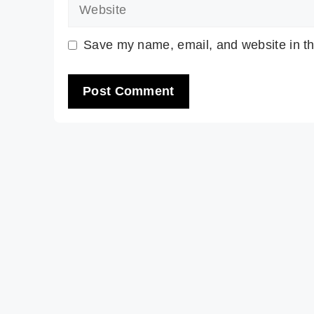
Website
Save my name, email, and website in th