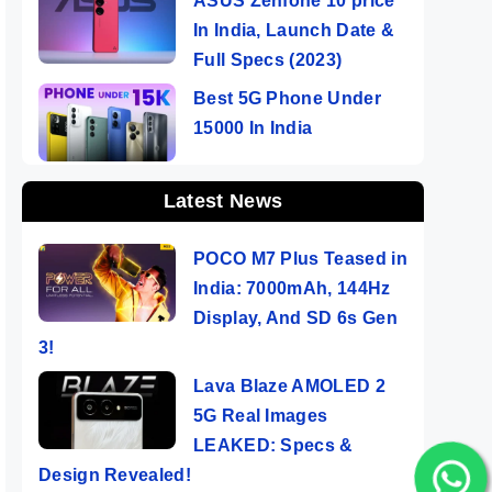
ASUS Zenfone 10 price
In India, Launch Date &
Full Specs (2023)
Best 5G Phone Under
15000 In India
Latest News
POCO M7 Plus Teased in
India: 7000mAh, 144Hz
Display, And SD 6s Gen
3!
Lava Blaze AMOLED 2
5G Real Images
LEAKED: Specs &
Design Revealed!