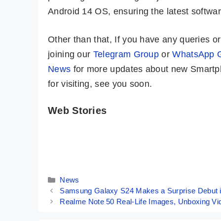
Android 14 OS, ensuring the latest softw
Other than that, If you have any queries 
joining our
Telegram Group
or
WhatsApp 
News
for more updates about new Smartph
for visiting, see you soon.
Web Stories
ASUS ROG
OPPO Reno 11
Phone 8 Pro –
Pro Indian
World’s Most
Variant ⚡ The
By Mobile Clusters
By Mobile Clusters
Powerful
Pro-trait Master
Phone!! 🔥🔥🔥
📸
Categories
News
Samsung Galaxy S24 Makes a Surprise Debut in 
Realme Note 50 Real-Life Images, Unboxing Vid