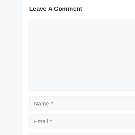
Leave A Comment
Comment
Name
Email