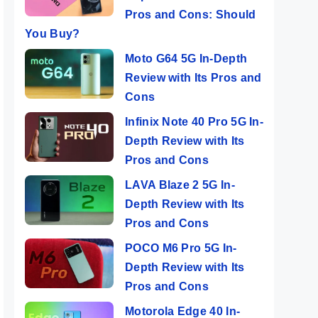
Pros and Cons: Should
You Buy?
Moto G64 5G In-Depth
Review with Its Pros and
Cons
Infinix Note 40 Pro 5G In-
Depth Review with Its
Pros and Cons
LAVA Blaze 2 5G In-
Depth Review with Its
Pros and Cons
POCO M6 Pro 5G In-
Depth Review with Its
Pros and Cons
Motorola Edge 40 In-