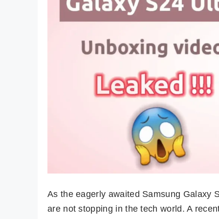
As the eagerly awaited Samsung Galaxy S2
are not stopping in the tech world. A rece