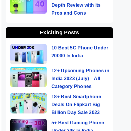
Depth Review with Its
Pros and Cons
Exiciting Posts
10 Best 5G Phone Under
20000 In India
12+ Upcoming Phones in
India 2023 (July) – All
Category Phones
18+ Best Smartphone
Deals On Flipkart Big
Billion Day Sale 2023
5+ Best Gaming Phone
Under 30k In India