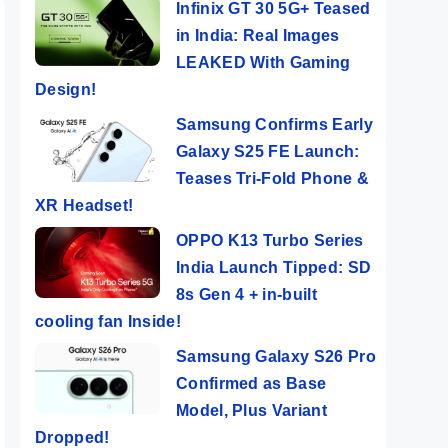
Infinix GT 30 5G+ Teased
in India: Real Images
LEAKED With Gaming
Design!
Samsung Confirms Early
Galaxy S25 FE Launch:
Teases Tri-Fold Phone &
XR Headset!
OPPO K13 Turbo Series
India Launch Tipped: SD
8s Gen 4 + in-built
cooling fan Inside!
Samsung Galaxy S26 Pro
Confirmed as Base
Model, Plus Variant
Dropped!