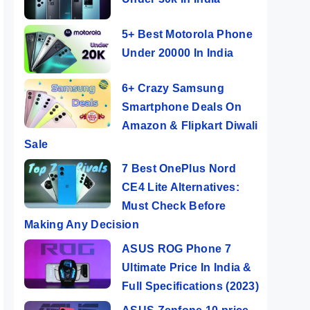
5+ Best Motorola Phone
Under 20000 In India
6+ Crazy Samsung
Smartphone Deals On
Amazon & Flipkart Diwali
Sale
7 Best OnePlus Nord
CE4 Lite Alternatives:
Must Check Before
Making Any Decision
ASUS ROG Phone 7
Ultimate Price In India &
Full Specifications (2023)