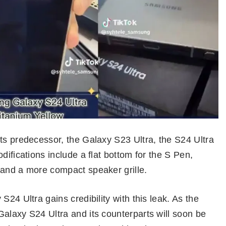
ts predecessor, the Galaxy S23 Ultra, the S24 Ultra
difications include a flat bottom for the S Pen,
 and a more compact speaker grille.
S24 Ultra gains credibility with this leak. As the
alaxy S24 Ultra and its counterparts will soon be