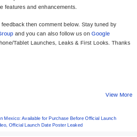
are features and enhancements.
or feedback then comment below. Stay tuned by
Group
and you can also follow us on
Google
one/Tablet Launches, Leaks & First Looks. Thanks
POCO X6
Motorola Moto
POCO X6 P
5G⚡IMPRESSIVE
G34 5G ⚡
UNBELIEV
Phone Under
Fastest Phone
Powerful
View More
By Mobile Clusters
By Mobile Clusters
By Mobile Clust
20K 🤯🤯
Under 10K
Beast!!
Mexico: Available for Purchase Before Official Launch
eo, Official Launch Date Poster Leaked