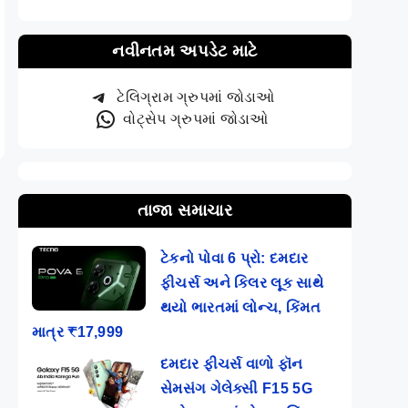
નવીનતમ અપડેટ માટે
ટેલિગ્રામ ગ્રુપમાં જોડાઓ
વોટ્સેપ ગ્રુપમાં જોડાઓ
તાજા સમાચાર
ટેકનો પોવા 6 પ્રો: દમદાર
ફીચર્સ અને કિલર લૂક સાથે
થયો ભારતમાં લોન્ચ, કિંમત
માત્ર ₹17,999
દમદાર ફીચર્સ વાળો ફૉન
સેમસંગ ગેલેક્સી F15 5G