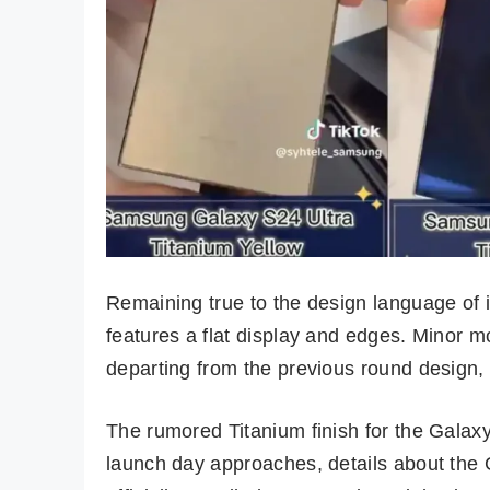
Remaining true to the design language of i
features a flat display and edges. Minor mo
departing from the previous round design,
The rumored Titanium finish for the Galaxy 
launch day approaches, details about the G