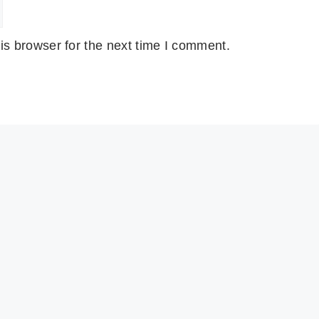
is browser for the next time I comment.