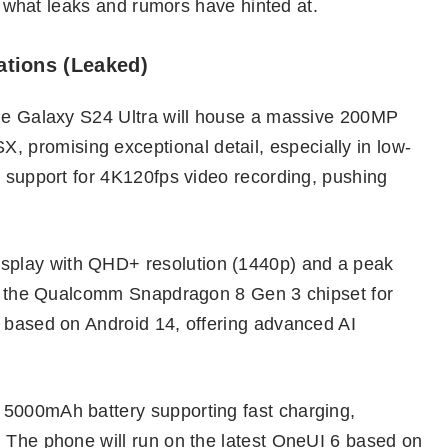
to what leaks and rumors have hinted at.
ations (Leaked)
the Galaxy S24 Ultra will house a massive 200MP
promising exceptional detail, especially in low-
t support for 4K120fps video recording, pushing
play with QHD+ resolution (1440p) and a peak
 be the Qualcomm Snapdragon 8 Gen 3 chipset for
1 based on Android 14, offering advanced AI
 5000mAh battery supporting fast charging,
. The phone will run on the latest OneUI 6 based on