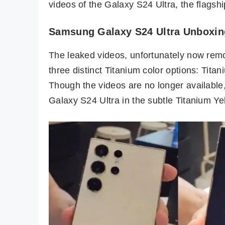
videos of the Galaxy S24 Ultra, the flagship
Samsung Galaxy S24 Ultra Unboxin
The leaked videos, unfortunately now remo
three distinct Titanium color options: Tita
Though the videos are no longer availabl
Galaxy S24 Ultra in the subtle Titanium Ye