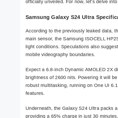
officially unveiled. For now, let’s delve in
Samsung Galaxy S24 Ultra Specific
According to the previously leaked data, 
main sensor, the Samsung ISOCELL HP2SX, 
light conditions. Speculations also sugges
mobile videography boundaries.
Expect a 6.8-inch Dynamic AMOLED 2X dis
brightness of 2600 nits. Powering it will
robust multitasking, running on One UI 6.
features.
Underneath, the Galaxy S24 Ultra packs a
providing a 65% charge in just 30 minutes