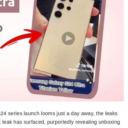
4 series launch looms just a day away, the leaks
nt leak has surfaced, purportedly revealing unboxing