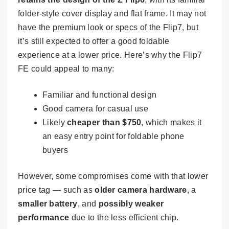
folder-style cover display and flat frame. It may not
have the premium look or specs of the Flip7, but
it’s still expected to offer a good foldable
experience at a lower price. Here’s why the Flip7
FE could appeal to many:
Familiar and functional design
Good camera for casual use
Likely
cheaper than $750
, which makes it
an easy entry point for foldable phone
buyers
However, some compromises come with that lower
price tag — such as
older camera hardware
, a
smaller battery
, and
possibly weaker
performance
due to the less efficient chip.