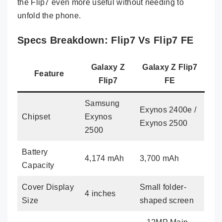
the Flip7 even more useful without needing to
unfold the phone.
Specs Breakdown: Flip7 Vs Flip7 FE
Galaxy Z
Galaxy Z Flip7
Feature
Flip7
FE
Samsung
Exynos 2400e /
Chipset
Exynos
Exynos 2500
2500
Battery
4,174 mAh
3,700 mAh
Capacity
Cover Display
Small folder-
4 inches
Size
shaped screen