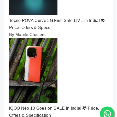
Tecno POVA Curve 5G First Sale LIVE in India! 👽
Price, Offers & Specs
By Mobile Clusters
iQOO Neo 10 Goes on SALE in India! 🤯 Price,
Offers & Specification