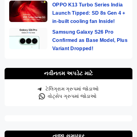
OPPO K13 Turbo Series India
Launch Tipped: SD 8s Gen 4 +
in-built cooling fan Inside!
Samsung Galaxy S26 Pro
Confirmed as Base Model, Plus
Variant Dropped!
નવીનતમ અપડેટ માટે
ટેલિગ્રામ ગ્રુપમાં જોડાઓ
વોટ્સેપ ગ્રુપમાં જોડાઓ
તાજા સમાચાર