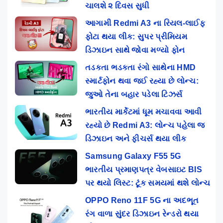
ચાલશે ૨ દિવસ સુધી
આગામી Redmi A3 ના રિયલ-લાઈફ
ફોટા થયા લીક: સુપર પ્રીમિયમ
ડિઝાઇન સાથે જોવા મળ્યો ફોન
તડકતા ભડકતા રંગો સાથેના HMD
સ્માર્ટફોન થવા જઈ રહ્યા છે લોન્ચ:
જુઓ તેના બહાર પડેલા ટિઝર્સ
ભારતીય માર્કેટમાં ધૂમ મચાવવા આવી
રહ્યો છે Redmi A3: લોન્ચ પહેલા જ
ડિઝાઇન અને ફીચર્સ થયા લીક
Samsung Galaxy F55 5G
ભારતીય પ્રમાણપત્ર વેબસાઇટ BIS
પર થયો લિસ્ટ: ટૂંક સમયમાં થશે લોન્ચ
OPPO Reno 11F 5G ના અદભૂત
રંગ વાળા સુંદર ડિઝાઇન રેન્ડરો થયા