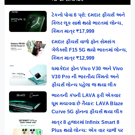
ટેકનો પોવા 6 પ્રો: દમદાર ફીચર્સ અને
કિલર લૂક સાથે થયો ભારતમાં લોન્ચ,
કિંમત માત્ર ₹17,999
દમદાર ફીચર્સ વાળો ફૉન સેમસંગ
ગેલેક્સી F15 5G થયો ભારતમાં લોન્ચ,
કિંમત માત્ર ₹12,999
ધમાકેદાર ફોન Vivo V30 અને Vivo
V30 Pro ની ભારતીય કિંમતો અને
ફીચર્સ લોન્ચ પહેલા જ થયા લીક
ભારતની કંપની LAVA ફરી એકવાર
ધૂમ મચાવવા છે તૈયાર: LAVA Blaze
Curve 5G ફોનના ફીચર્સ થયા લીક
માત્ર 8 હજારમાં Infinix Smart 8
Plus થયો લોન્ચ: એક વાર ચાર્જ પર