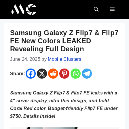
Skip
MENU
to
content
Samsung Galaxy Z Flip7 & Flip7
FE New Colors LEAKED
Revealing Full Design
June 24, 2025
by
Mobile Clusters
Share:
Samsung Galaxy Z Flip7 & Flip7 FE leaks with a
4″ cover display, ultra-thin design, and bold
Coral Red color. Budget-friendly Flip7 FE under
$750. Details Inside!