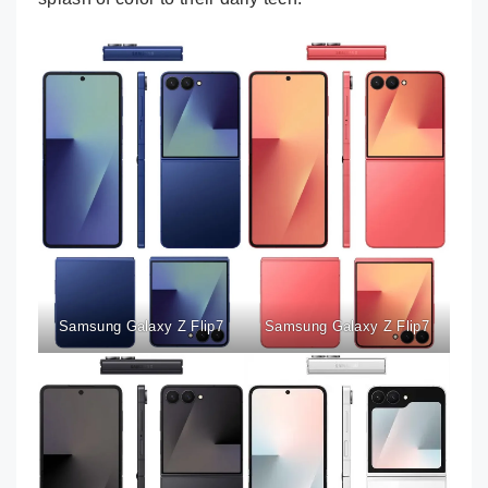
Samsung Galaxy Z Flip7
Samsung Galaxy Z Flip7