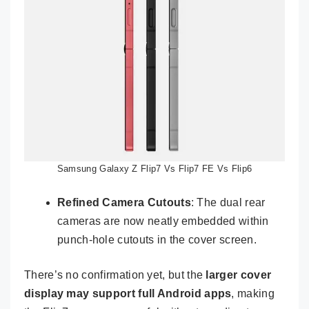
Samsung Galaxy Z Flip7 Vs Flip7 FE Vs Flip6
Refined Camera Cutouts
: The dual rear
cameras are now neatly embedded within
punch-hole cutouts in the cover screen.
There’s no confirmation yet, but the
larger cover
display may support full Android apps
, making