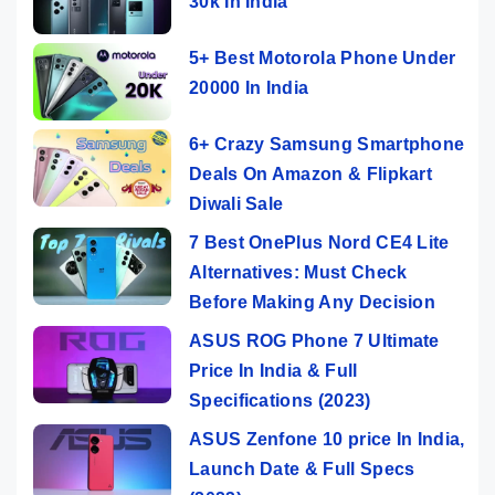
30k In India
5+ Best Motorola Phone Under
20000 In India
6+ Crazy Samsung Smartphone
Deals On Amazon & Flipkart
Diwali Sale
7 Best OnePlus Nord CE4 Lite
Alternatives: Must Check
Before Making Any Decision
ASUS ROG Phone 7 Ultimate
Price In India & Full
Specifications (2023)
ASUS Zenfone 10 price In India,
Launch Date & Full Specs