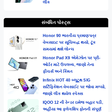
લીક
સંબંધિત પોસ્ટ્સ
Honor 90 ભારતીય પ્રમાણપત્ર
વેબસાઇટ પર સૂચિબદ્ધ થયો, ટૂંક
સમયમાં થશે લોન્ચ
Honor Pad X9 એમેઝોન પર પ્રી-
ઓર્ડર માટે ઉપલબ્ધ, જાણો તેના
ફીચર્સ અને કિંમત
Infinix HOT 40 બ્લૂટૂથ SIG
સર્ટિફિકેશન વેબસાઈટ પર જોવા મળ્યો,
જાણો લીક થયેલ સ્પેક્સ
IQOO 12 ની રેન્ડર ઇમેજ બહાર પડી,
અહીંયા આ ફ્લેગશિપ ફોનની સંપૂર્ણ