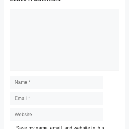
Comment
Name
Email
Website
Save my name, email, and website in this