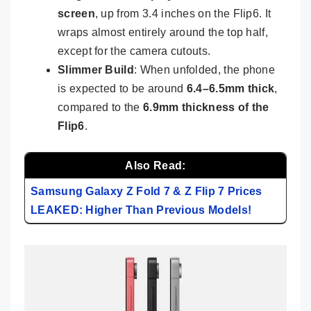
screen
, up from 3.4 inches on the Flip6. It
wraps almost entirely around the top half,
except for the camera cutouts.
Slimmer Build
: When unfolded, the phone
is expected to be around
6.4–6.5mm thick
,
compared to the
6.9mm thickness of the
Flip6
.
Also Read:
Samsung Galaxy Z Fold 7 & Z Flip 7 Prices
LEAKED: Higher Than Previous Models!