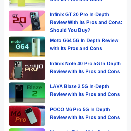
Infinix GT 20 Pro In-Depth
Review With Its Pros and Cons:
Should You Buy?
Moto G64 5G In-Depth Review
with Its Pros and Cons
Infinix Note 40 Pro 5G In-Depth
Review with Its Pros and Cons
LAVA Blaze 2 5G In-Depth
Review with Its Pros and Cons
POCO M6 Pro 5G In-Depth
Review with Its Pros and Cons