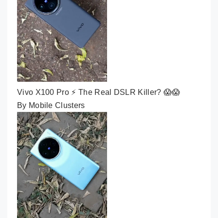
Vivo X100 Pro ⚡ The Real DSLR Killer? 😱😱
By Mobile Clusters