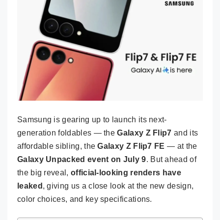
Samsung is gearing up to launch its next-
generation foldables — the
Galaxy Z Flip7
and its
affordable sibling, the
Galaxy Z Flip7 FE
— at the
Galaxy Unpacked event on July 9
. But ahead of
the big reveal,
official-looking renders have
leaked
, giving us a close look at the new design,
color choices, and key specifications.