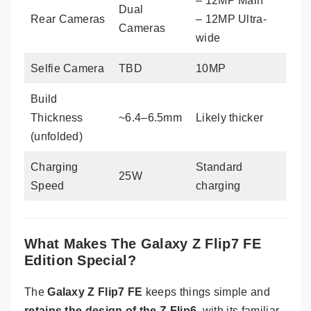
– 12MP Main
Dual
Rear Cameras
– 12MP Ultra-
Cameras
wide
Selfie Camera
TBD
10MP
Build
Thickness
~6.4–6.5mm
Likely thicker
(unfolded)
Charging
Standard
25W
Speed
charging
What Makes The Galaxy Z Flip7 FE
Edition Special?
The
Galaxy Z Flip7 FE
keeps things simple and
retains the design of the Z Flip6
, with its familiar