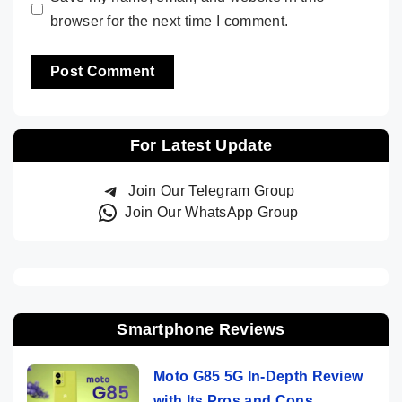
browser for the next time I comment.
For Latest Update
Join Our Telegram Group
Join Our WhatsApp Group
Smartphone Reviews
Moto G85 5G In-Depth Review
with Its Pros and Cons