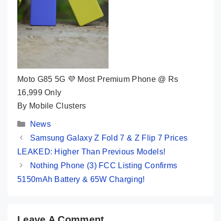
Moto G85 5G 💜 Most Premium Phone @ Rs
16,999 Only
By Mobile Clusters
Categories
News
Samsung Galaxy Z Fold 7 & Z Flip 7 Prices
LEAKED: Higher Than Previous Models!
Nothing Phone (3) FCC Listing Confirms
5150mAh Battery & 65W Charging!
Leave A Comment