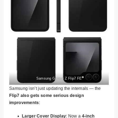
Samsung Galaxy Z Flip7 FE
Samsung isn’t just updating the internals — the
Flip7 also gets some serious design
improvements
:
Larger Cover Display
: Now a
4-inch