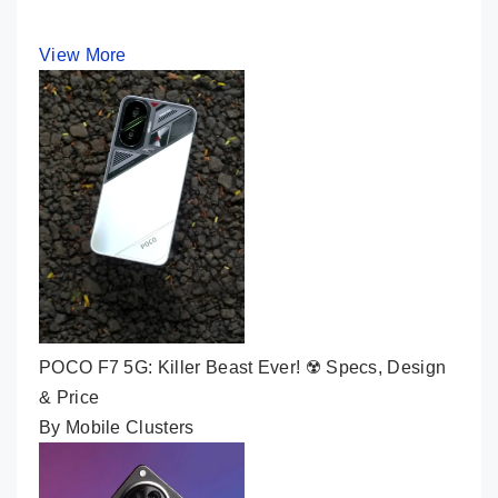
View More
POCO F7 5G: Killer Beast Ever! ☢️ Specs, Design
& Price
By Mobile Clusters