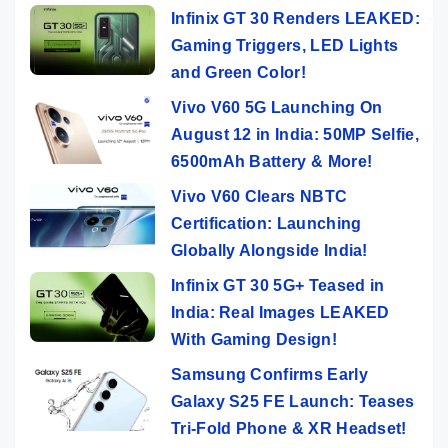
Infinix GT 30 Renders LEAKED:
Gaming Triggers, LED Lights
and Green Color!
Vivo V60 5G Launching On
August 12 in India: 50MP Selfie,
6500mAh Battery & More!
Vivo V60 Clears NBTC
Certification: Launching
Globally Alongside India!
Infinix GT 30 5G+ Teased in
India: Real Images LEAKED
With Gaming Design!
Samsung Confirms Early
Galaxy S25 FE Launch: Teases
Tri-Fold Phone & XR Headset!