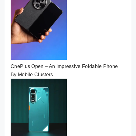
OnePlus Open – An Impressive Foldable Phone
By Mobile Clusters