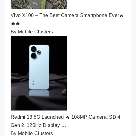
Vivo X100 – The Best Camera Smartphone Ever🔥
🔥🔥
By Mobile Clusters
Redmi 13 5G Launched 🔥 108MP Camera, SD 4
Gen 2, 120Hz Display …
By Mobile Clusters