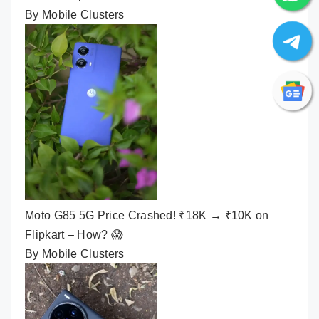
By Mobile Clusters
Moto G85 5G Price Crashed! ₹18K → ₹10K on
Flipkart – How? 😱
By Mobile Clusters