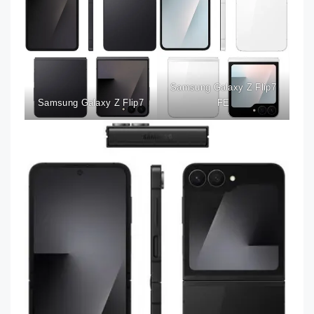
Samsung Galaxy Z Flip7
Samsung Galaxy Z Flip7
FE