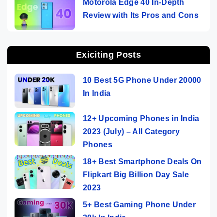
Motorola Edge 40 In-Depth
Review with Its Pros and Cons
Exiciting Posts
10 Best 5G Phone Under 20000
In India
12+ Upcoming Phones in India
2023 (July) – All Category
Phones
18+ Best Smartphone Deals On
Flipkart Big Billion Day Sale
2023
5+ Best Gaming Phone Under