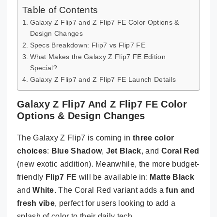
Table of Contents
Galaxy Z Flip7 and Z Flip7 FE Color Options &
Design Changes
Specs Breakdown: Flip7 vs Flip7 FE
What Makes the Galaxy Z Flip7 FE Edition
Special?
Galaxy Z Flip7 and Z Flip7 FE Launch Details
Galaxy Z Flip7 And Z Flip7 FE Color
Options & Design Changes
The Galaxy Z Flip7 is coming in
three color
choices
:
Blue Shadow
,
Jet Black
, and
Coral Red
(new exotic addition). Meanwhile, the more budget-
friendly
Flip7 FE
will be available in:
Matte Black
and
White
. The Coral Red variant adds a
fun and
fresh vibe
, perfect for users looking to add a
splash of color to their daily tech.