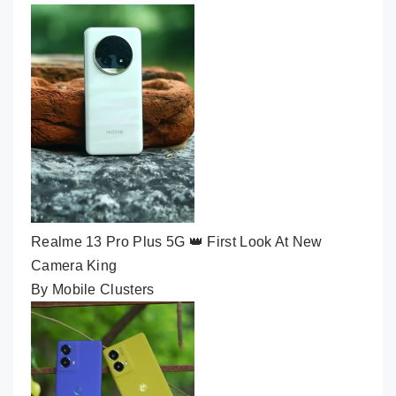
Realme 13 Pro Plus 5G 👑 First Look At New
Camera King
By Mobile Clusters