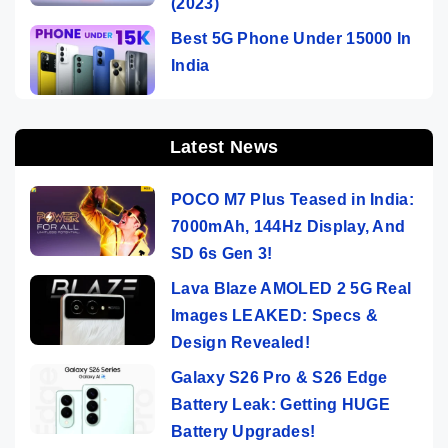
(2023)
Best 5G Phone Under 15000 In
India
Latest News
POCO M7 Plus Teased in India:
7000mAh, 144Hz Display, And
SD 6s Gen 3!
Lava Blaze AMOLED 2 5G Real
Images LEAKED: Specs &
Design Revealed!
Galaxy S26 Pro & S26 Edge
Battery Leak: Getting HUGE
Battery Upgrades!