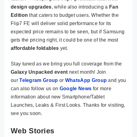
design upgrades
, while also introducing a
Fan
Edition
that caters to budget users. Whether the
Flip7 FE will deliver solid performance for its
expected price remains to be seen, but if Samsung
gets the pricing right, it could be one of the most
affordable foldables
yet.
Stay tuned as we bring you full coverage from the
Galaxy Unpacked event
next month! Join
our
Telegram Group
or
WhatsApp Group
and you
can also follow us on
Google News
for more
information about new Smartphone/Tablet
Launches, Leaks & First Looks. Thanks for visiting,
see you soon.
Web Stories