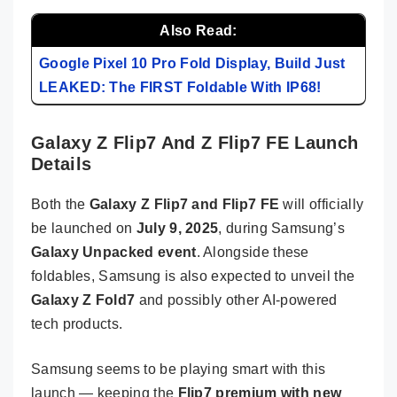
Also Read:
Google Pixel 10 Pro Fold Display, Build Just
LEAKED: The FIRST Foldable With IP68!
Galaxy Z Flip7 And Z Flip7 FE Launch
Details
Both the
Galaxy Z Flip7 and Flip7 FE
will officially
be launched on
July 9, 2025
, during Samsung’s
Galaxy Unpacked event
. Alongside these
foldables, Samsung is also expected to unveil the
Galaxy Z Fold7
and possibly other AI-powered
tech products.
Samsung seems to be playing smart with this
launch — keeping the
Flip7 premium with new