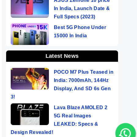
ASUS Zenfone 10 price
In India, Launch Date &
Full Specs (2023)
Best 5G Phone Under
15000 In India
Latest News
POCO M7 Plus Teased in
India: 7000mAh, 144Hz
Display, And SD 6s Gen
3!
Lava Blaze AMOLED 2
5G Real Images
LEAKED: Specs &
Design Revealed!