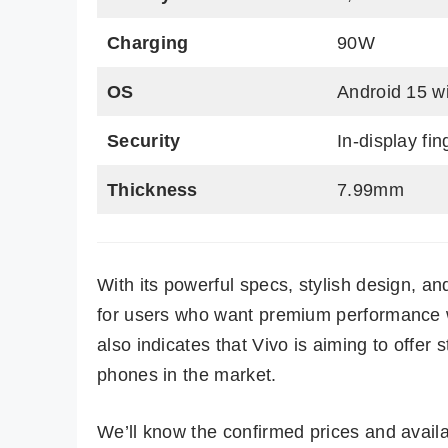
Charging
90W
OS
Android 15 w
Security
In-display fi
Thickness
7.99mm
With its powerful specs, stylish design, an
for users who want premium performance w
also indicates that Vivo is aiming to offe
phones in the market.
We’ll know the confirmed prices and availa