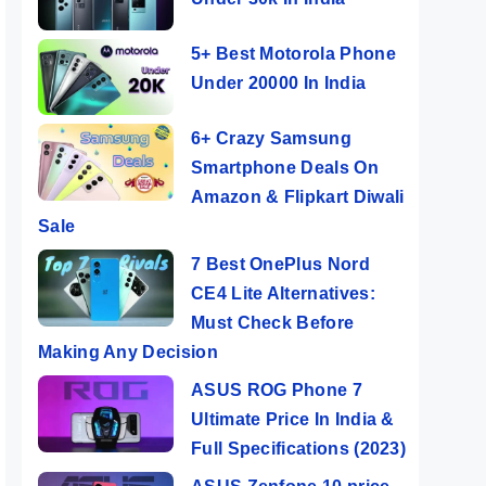
5+ Best Motorola Phone
Under 20000 In India
6+ Crazy Samsung
Smartphone Deals On
Amazon & Flipkart Diwali
Sale
7 Best OnePlus Nord
CE4 Lite Alternatives:
Must Check Before
Making Any Decision
ASUS ROG Phone 7
Ultimate Price In India &
Full Specifications (2023)