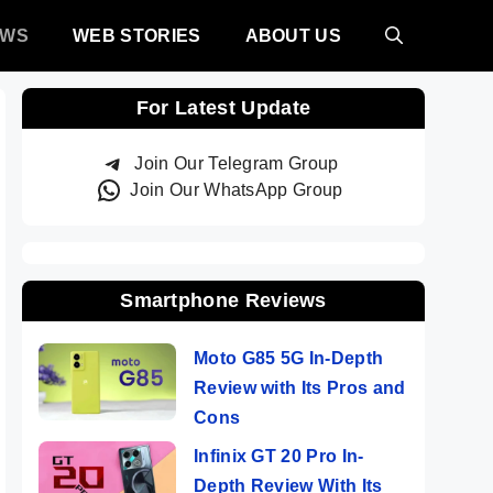
EWS
WEB STORIES
ABOUT US
For Latest Update
Join Our Telegram Group
Join Our WhatsApp Group
Smartphone Reviews
Moto G85 5G In-Depth
Review with Its Pros and
Cons
Infinix GT 20 Pro In-
Depth Review With Its