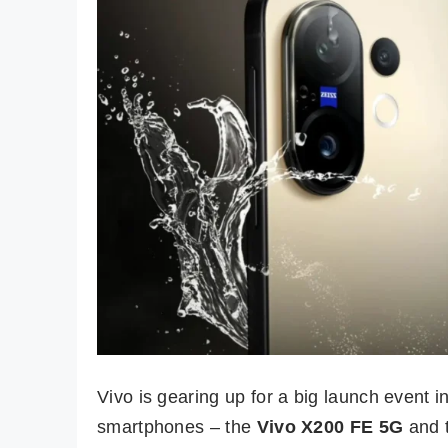
Vivo is gearing up for a big launch event i
smartphones – the
Vivo X200 FE 5G
and 