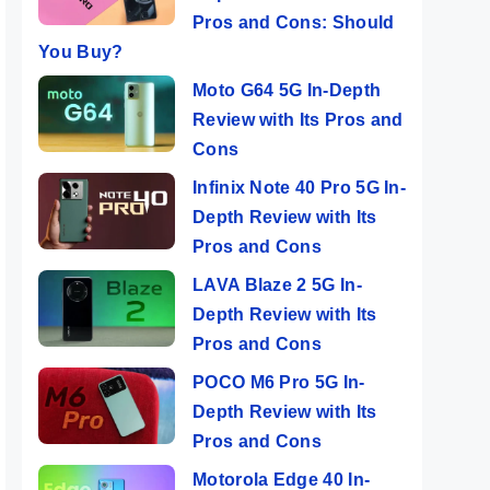
Pros and Cons: Should
You Buy?
Moto G64 5G In-Depth
Review with Its Pros and
Cons
Infinix Note 40 Pro 5G In-
Depth Review with Its
Pros and Cons
LAVA Blaze 2 5G In-
Depth Review with Its
Pros and Cons
POCO M6 Pro 5G In-
Depth Review with Its
Pros and Cons
Motorola Edge 40 In-