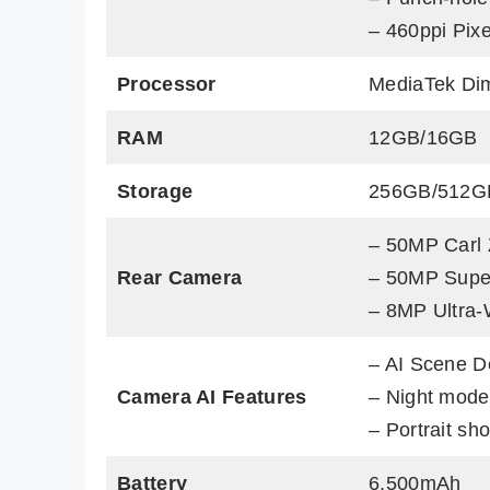
– 460ppi Pixe
Processor
MediaTek Di
RAM
12GB/16GB
Storage
256GB/512G
– 50MP Carl 
Rear Camera
– 50MP Super
– 8MP Ultra-
– AI Scene D
Camera AI Features
– Night mode
– Portrait sho
Battery
6,500mAh