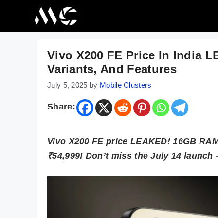
Skip
to
content
Vivo X200 FE Price In India 
Variants, And Features
July 5, 2025
by
Mobile Clusters
Share:
Vivo X200 FE price LEAKED! 16GB RAM,
₹54,999! Don’t miss the July 14 launch –