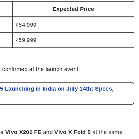
Expected Price
₹54,999
₹59,999
be confirmed at the launch event.
5 Launching in India on July 14th: Specs,
he
Vivo X200 FE
and
Vivo X Fold 5
at the same