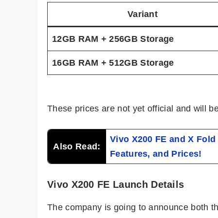
Variant
12GB RAM + 256GB Storage
16GB RAM + 512GB Storage
These prices are not yet official and will 
Vivo X200 FE and X Fold 
Also Read:
Features, and Prices!
Vivo X200 FE Launch Details
The company is going to announce both t