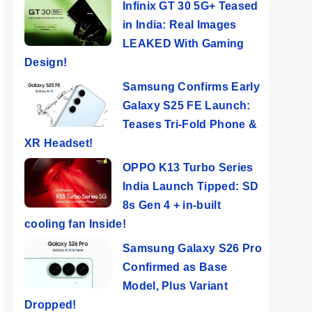
Infinix GT 30 5G+ Teased
in India: Real Images
LEAKED With Gaming
Design!
Samsung Confirms Early
Galaxy S25 FE Launch:
Teases Tri-Fold Phone &
XR Headset!
OPPO K13 Turbo Series
India Launch Tipped: SD
8s Gen 4 + in-built
cooling fan Inside!
Samsung Galaxy S26 Pro
Confirmed as Base
Model, Plus Variant
Dropped!