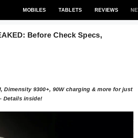
MOBILES
TABLETS
REVIEWS
N
LEAKED: Before Check Specs,
 Dimensity 9300+, 90W charging & more for just
 Details inside!