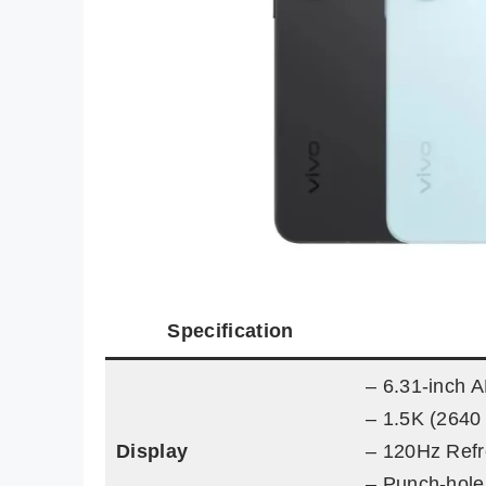
Specification
– 6.31-inch
– 1.5K (2640 
Display
– 120Hz Refr
– Punch-hole