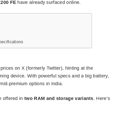
X200 FE
have already surfaced online.
k
ecifications
rices on X (formerly Twitter), hinting at the
ming device. With powerful specs and a big battery,
mid-premium options in India.
e offered in
two RAM and storage variants
. Here’s