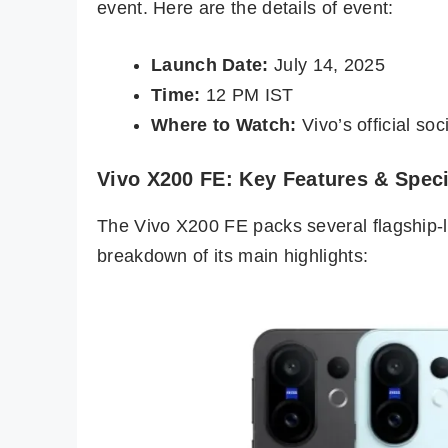
event. Here are the details of event:
Launch Date:
July 14, 2025
Time:
12 PM IST
Where to Watch:
Vivo’s official so
Vivo X200 FE: Key Features & Speci
The Vivo X200 FE packs several flagship-le
breakdown of its main highlights: