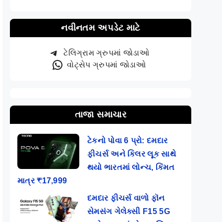
નવીનતમ અપડેટ માટે
ટેલિગ્રામ ગ્રુપમાં જોડાઓ
વોટ્સેપ ગ્રુપમાં જોડાઓ
તાજા સમાચાર
ટેકનો પોવા 6 પ્રો: દમદાર
ફીચર્સ અને કિલર લૂક સાથે
થયો ભારતમાં લોન્ચ, કિંમત
માત્ર ₹17,999
દમદાર ફીચર્સ વાળો ફૉન
સેમસંગ ગેલેક્સી F15 5G