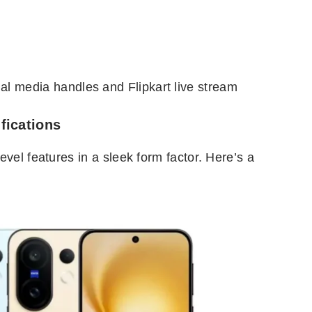
cial media handles and Flipkart live stream
fications
vel features in a sleek form factor. Here’s a