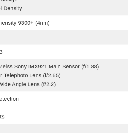
l Density
mensity 9300+ (4nm)
B
Zeiss Sony IMX921 Main Sensor (f/1.88)
 Telephoto Lens (f/2.65)
Wide Angle Lens (f/2.2)
etection
ts