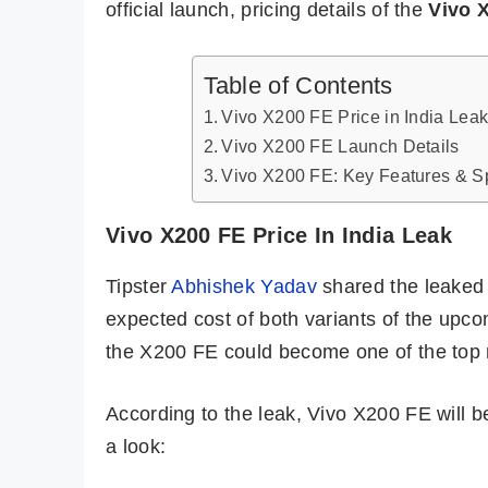
official launch, pricing details of the
Vivo 
Table of Contents
Vivo X200 FE Price in India Lea
Vivo X200 FE Launch Details
Vivo X200 FE: Key Features & Sp
Vivo X200 FE Price In India Leak
Tipster
Abhishek Yadav
shared the leaked p
expected cost of both variants of the upco
the X200 FE could become one of the top 
According to the leak, Vivo X200 FE will b
a look: