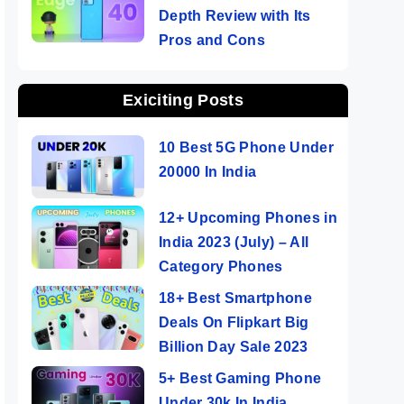
Depth Review with Its
Pros and Cons
Exiciting Posts
10 Best 5G Phone Under
20000 In India
12+ Upcoming Phones in
India 2023 (July) – All
Category Phones
18+ Best Smartphone
Deals On Flipkart Big
Billion Day Sale 2023
5+ Best Gaming Phone
Under 30k In India