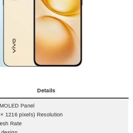
Details
 AMOLED Panel
× 1216 pixels) Resolution
esh Rate
 design