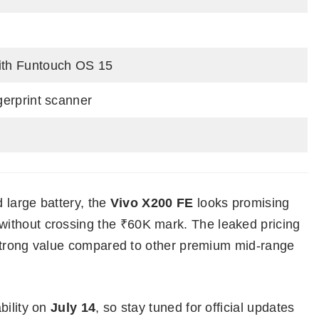
ith Funtouch OS 15
ngerprint scanner
d large battery, the
Vivo X200 FE
looks promising
ithout crossing the ₹60K mark. The leaked pricing
r strong value compared to other premium mid-range
bility on
July 14
, so stay tuned for official updates