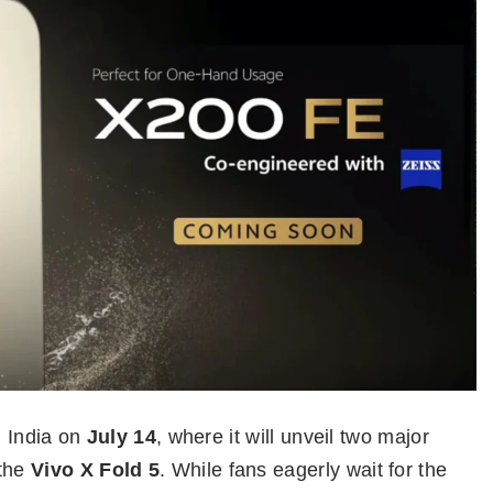
n India on
July 14
, where it will unveil two major
the
Vivo X Fold 5
. While fans eagerly wait for the