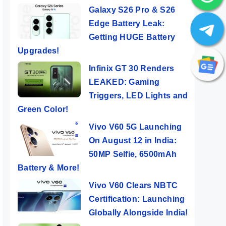
Galaxy S26 Pro & S26
Edge Battery Leak:
Getting HUGE Battery
Upgrades!
Infinix GT 30 Renders
LEAKED: Gaming
Triggers, LED Lights and
Green Color!
Vivo V60 5G Launching
On August 12 in India:
50MP Selfie, 6500mAh
Battery & More!
Vivo V60 Clears NBTC
Certification: Launching
Globally Alongside India!