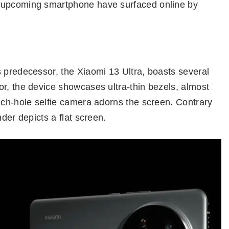
e upcoming smartphone have surfaced online by
 predecessor, the Xiaomi 13 Ultra, boasts several
r, the device showcases ultra-thin bezels, almost
nch-hole selfie camera adorns the screen. Contrary
nder depicts a flat screen.