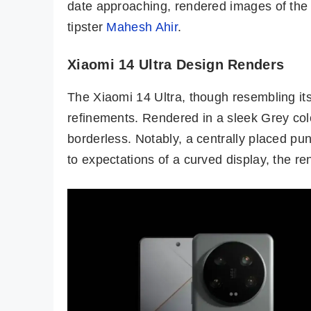
date approaching, rendered images of th
tipster
Mahesh Ahir
.
Xiaomi 14 Ultra Design Renders
The Xiaomi 14 Ultra, though resembling its
refinements. Rendered in a sleek Grey colo
borderless. Notably, a centrally placed pu
to expectations of a curved display, the re