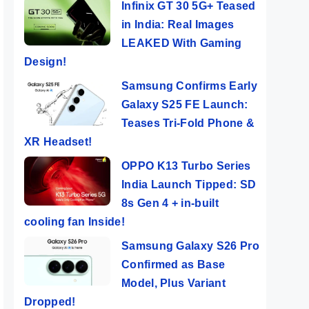
Infinix GT 30 5G+ Teased
in India: Real Images
LEAKED With Gaming
Design!
Samsung Confirms Early
Galaxy S25 FE Launch:
Teases Tri-Fold Phone &
XR Headset!
OPPO K13 Turbo Series
India Launch Tipped: SD
8s Gen 4 + in-built
cooling fan Inside!
Samsung Galaxy S26 Pro
Confirmed as Base
Model, Plus Variant
Dropped!