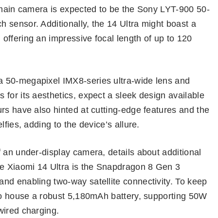
e main camera is expected to be the Sony LYT-900 50-
 sensor. Additionally, the 14 Ultra might boast a
offering an impressive focal length of up to 120
 50-megapixel IMX8-series ultra-wide lens and
for its aesthetics, expect a sleek design available
rs have also hinted at cutting-edge features and the
fies, adding to the device’s allure.
 an under-display camera, details about additional
e Xiaomi 14 Ultra is the Snapdragon 8 Gen 3
nd enabling two-way satellite connectivity. To keep
 to house a robust 5,180mAh battery, supporting 50W
wired charging.