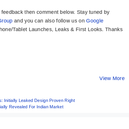
or feedback then comment below. Stay tuned by
Group
and you can also follow us on
Google
one/Tablet Launches, Leaks & First Looks. Thanks
Realme 12 Pro+
Tecno Spark 20
OnePlus 1
5G ⚡ Most
⚡ Crazy 32MP
Indian Unit
Premium
Selfie 🤳 Phone
Price, Spec
View More
By Mobile Clusters
By Mobile Clusters
By Mobile Clust
Camera Phone
Under 10K
and First L
Under 30K ✨
👀
 Initially Leaked Design Proven Right
ally Revealed For Indian Market