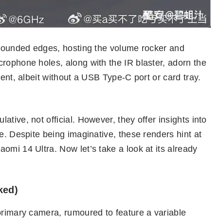
h rounded edges, hosting the volume rocker and
rophone holes, along with the IR blaster, adorn the
sent, albeit without a USB Type-C port or card tray.
tive, not official. However, they offer insights into
e. Despite being imaginative, these renders hint at
omi 14 Ultra. Now let’s take a look at its already
ked)
primary camera, rumoured to feature a variable