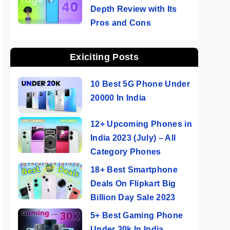
Depth Review with Its
Pros and Cons
Exiciting Posts
10 Best 5G Phone Under
20000 In India
12+ Upcoming Phones in
India 2023 (July) – All
Category Phones
18+ Best Smartphone
Deals On Flipkart Big
Billion Day Sale 2023
5+ Best Gaming Phone
Under 30k In India