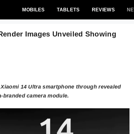
MOBILES
TABLETS
REVIEWS
N
 Render Images Unveiled Showing
e Xiaomi 14 Ultra smartphone through revealed
ca-branded camera module.