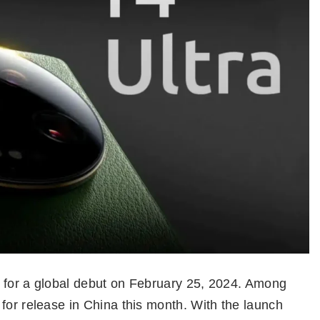
et for a global debut on February 25, 2024. Among
for release in China this month. With the launch