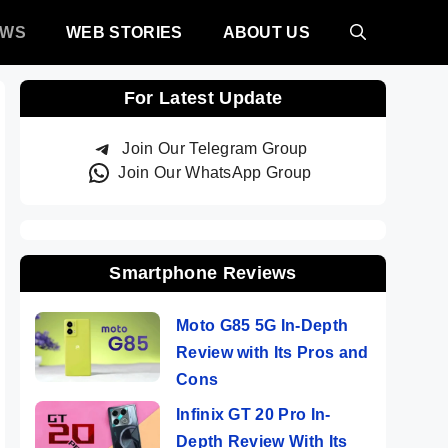
EWS
WEB STORIES
ABOUT US
For Latest Update
Join Our Telegram Group
Join Our WhatsApp Group
Smartphone Reviews
Moto G85 5G In-Depth
Review with Its Pros and
Cons
Infinix GT 20 Pro In-
Depth Review With Its