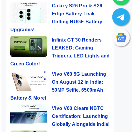
Galaxy S26 Pro & S26
Edge Battery Leak:
Getting HUGE Battery
Upgrades!
Infinix GT 30 Renders
LEAKED: Gaming
Triggers, LED Lights and
Green Color!
Vivo V60 5G Launching
On August 12 in India:
50MP Selfie, 6500mAh
Battery & More!
Vivo V60 Clears NBTC
Certification: Launching
Globally Alongside India!