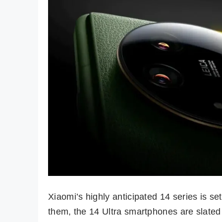
Xiaomi’s highly anticipated 14 series is s
them, the 14 Ultra smartphones are slated 