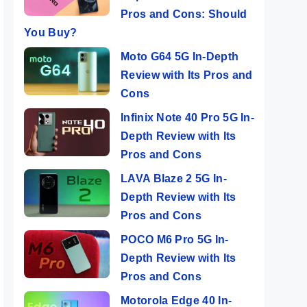
Pros and Cons: Should
You Buy?
Moto G64 5G In-Depth
Review with Its Pros and
Cons
Infinix Note 40 Pro 5G In-
Depth Review with Its
Pros and Cons
LAVA Blaze 2 5G In-
Depth Review with Its
Pros and Cons
POCO M6 Pro 5G In-
Depth Review with Its
Pros and Cons
Motorola Edge 40 In-