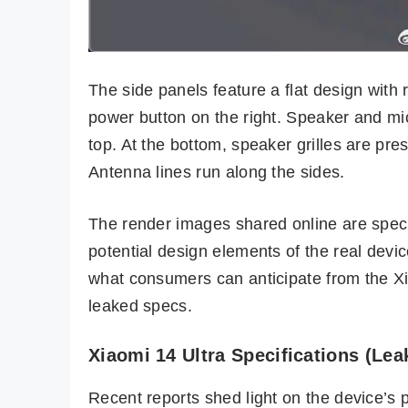
The side panels feature a flat design wit
power button on the right. Speaker and mic
top. At the bottom, speaker grilles are pre
Antenna lines run along the sides.
The render images shared online are specula
potential design elements of the real devic
what consumers can anticipate from the Xia
leaked specs.
Xiaomi 14 Ultra Specifications (Lea
Recent reports shed light on the device’s 