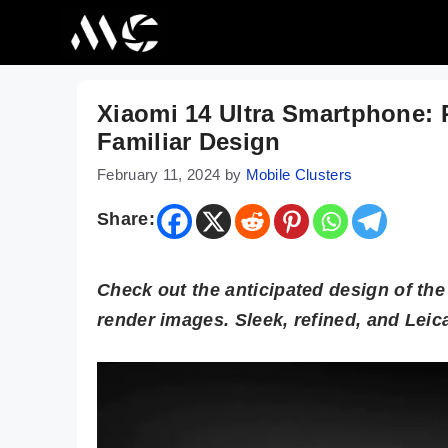
Skip
to
content
Xiaomi 14 Ultra Smartphone:
Familiar Design
February 11, 2024
by
Mobile Clusters
Share:
Check out the anticipated design of th
render images. Sleek, refined, and Lei