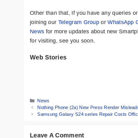
Other than that, If you have any queries 
joining our
Telegram Group
or
WhatsApp 
News
for more updates about new Smartph
for visiting, see you soon.
Web Stories
iQOO Neo 9
Samsung
Pro ⚡ A True
Galaxy S24
Game Changer
Ultra ⚡ The
By Mobile Clusters
By Mobile Clusters
Is Here 🤯🤯
King Of All
Smartphones
Categories
News
👑👑
Nothing Phone (2a) New Press Render Misleads:
Samsung Galaxy S24 series Repair Costs Offici
Leave A Comment