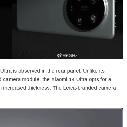
Ultra is observed in the rear panel. Unlike its
 camera module, the Xiaomi 14 Ultra opts for a
ith increased thickness. The Leica-branded camera