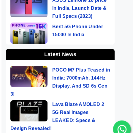
ASUS Zenfone 10 price
In India, Launch Date &
Full Specs (2023)
Best 5G Phone Under
15000 In India
Latest News
POCO M7 Plus Teased in
India: 7000mAh, 144Hz
Display, And SD 6s Gen
3!
Lava Blaze AMOLED 2
5G Real Images
LEAKED: Specs &
Design Revealed!