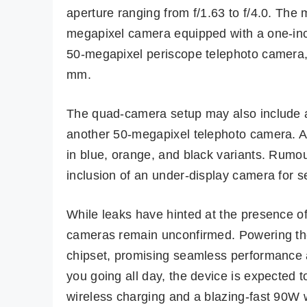
aperture ranging from f/1.63 to f/4.0. Th
megapixel camera equipped with a one-inch
50-megapixel periscope telephoto camera, 
mm.
The quad-camera setup may also include a
another 50-megapixel telephoto camera. As 
in blue, orange, and black variants. Rumou
inclusion of an under-display camera for sel
While leaks have hinted at the presence of
cameras remain unconfirmed. Powering th
chipset, promising seamless performance a
you going all day, the device is expected
wireless charging and a blazing-fast 90W 