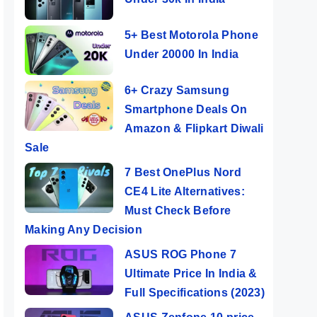
5+ Best Motorola Phone
Under 20000 In India
6+ Crazy Samsung
Smartphone Deals On
Amazon & Flipkart Diwali
Sale
7 Best OnePlus Nord
CE4 Lite Alternatives:
Must Check Before
Making Any Decision
ASUS ROG Phone 7
Ultimate Price In India &
Full Specifications (2023)