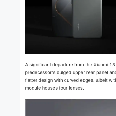
A significant departure from the Xiaomi 13 
predecessor’s bulged upper rear panel and
flatter design with curved edges, albeit w
module houses four lenses.