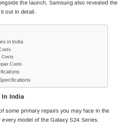
longside the launch, Samsung also revealed the
it out in detail.
es in India
Costs
 Costs
pair Costs
fications
pecifications
In India
of some primary repairs you may face in the
r every model of the Galaxy S24 Series.