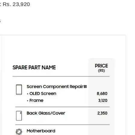
: Rs. 23,920
s