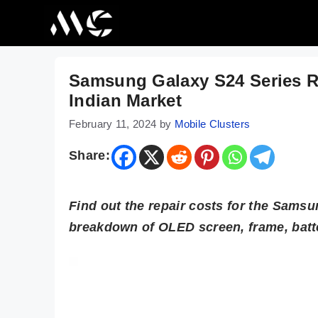
Skip
to
content
Samsung Galaxy S24 Series Re
Indian Market
February 11, 2024
by
Mobile Clusters
Share:
Find out the repair costs for the Samsu
breakdown of OLED screen, frame, batt