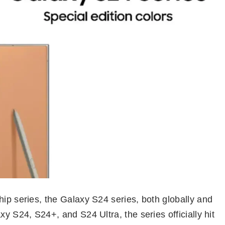
hip series, the Galaxy S24 series, both globally and
xy S24, S24+, and S24 Ultra, the series officially hit