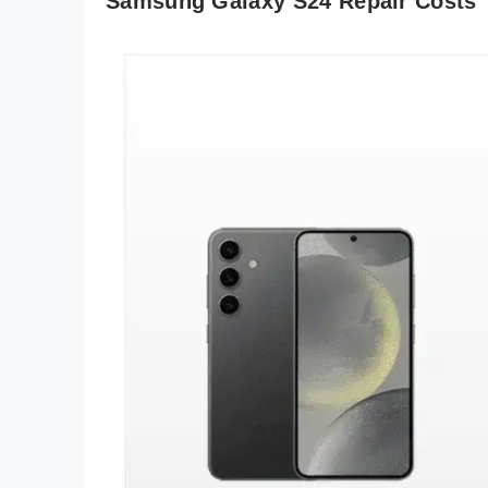
Samsung Galaxy S24 Repair Costs