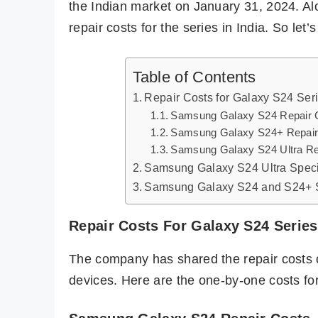
the Indian market on January 31, 2024. A
repair costs for the series in India. So let’s 
Table of Contents
Repair Costs for Galaxy S24 Seri
Samsung Galaxy S24 Repair 
Samsung Galaxy S24+ Repair
Samsung Galaxy S24 Ultra Re
Samsung Galaxy S24 Ultra Speci
Samsung Galaxy S24 and S24+ S
Repair Costs For Galaxy S24 Series 
The company has shared the repair costs 
devices. Here are the one-by-one costs fo