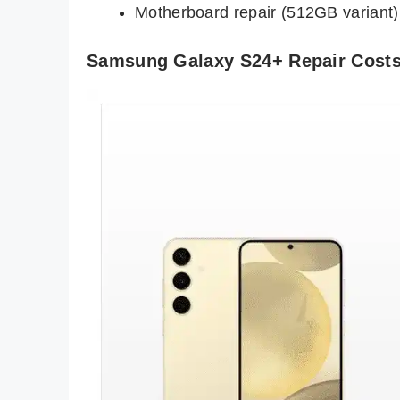
Motherboard repair (512GB variant)
Samsung Galaxy S24+ Repair Cost