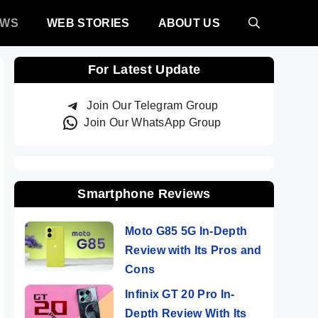
EWS
WEB STORIES
ABOUT US
For Latest Update
Join Our Telegram Group
Join Our WhatsApp Group
Smartphone Reviews
Moto G85 5G In-Depth
Review with Its Pros and
Cons
Infinix GT 20 Pro In-
Depth Review With Its