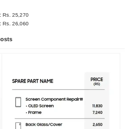
: Rs. 25,270
: Rs. 26,060
Costs