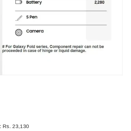
: Rs. 23,130