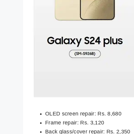
OLED screen repair: Rs. 8,680
Frame repair: Rs. 3,120
Back glass/cover repair: Rs. 2,350