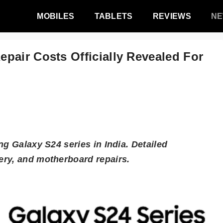
MOBILES
TABLETS
REVIEWS
N
pair Costs Officially Revealed For
ng Galaxy S24 series in India. Detailed
ery, and motherboard repairs.