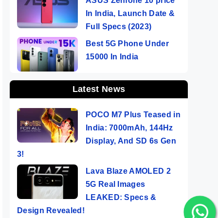
ASUS Zenfone 10 price
In India, Launch Date &
Full Specs (2023)
Best 5G Phone Under
15000 In India
Latest News
POCO M7 Plus Teased in
India: 7000mAh, 144Hz
Display, And SD 6s Gen
3!
Lava Blaze AMOLED 2
5G Real Images
LEAKED: Specs &
Design Revealed!