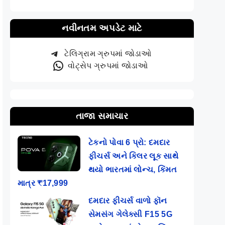
નવીનતમ અપડેટ માટે
ટેલિગ્રામ ગ્રુપમાં જોડાઓ
વોટ્સેપ ગ્રુપમાં જોડાઓ
તાજા સમાચાર
ટેકનો પોવા 6 પ્રો: દમદાર
ફીચર્સ અને કિલર લૂક સાથે
થયો ભારતમાં લોન્ચ, કિંમત
માત્ર ₹17,999
દમદાર ફીચર્સ વાળો ફૉન
સેમસંગ ગેલેક્સી F15 5G