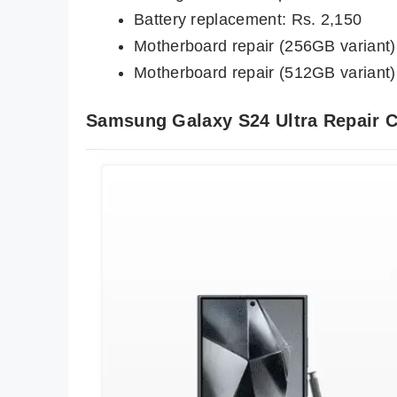
Battery replacement: Rs. 2,150
Motherboard repair (256GB variant)
Motherboard repair (512GB variant)
Samsung Galaxy S24 Ultra Repair 