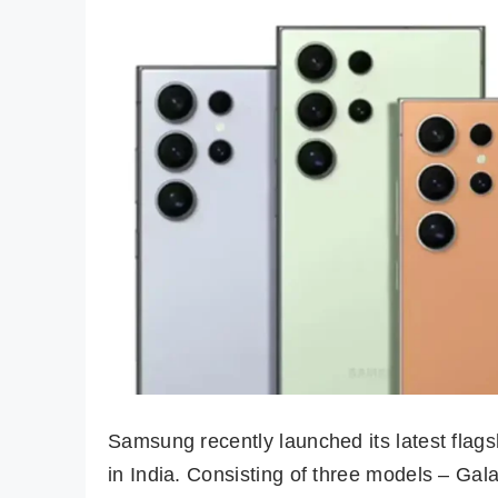
Samsung recently launched its latest flags
in India. Consisting of three models – Gala