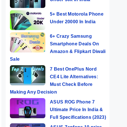
5+ Best Motorola Phone
Under 20000 In India
6+ Crazy Samsung
Smartphone Deals On
Amazon & Flipkart Diwali
Sale
7 Best OnePlus Nord
CE4 Lite Alternatives:
Must Check Before
Making Any Decision
ASUS ROG Phone 7
Ultimate Price In India &
Full Specifications (2023)