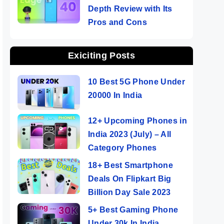
Depth Review with Its
Pros and Cons
Exiciting Posts
10 Best 5G Phone Under
20000 In India
12+ Upcoming Phones in
India 2023 (July) – All
Category Phones
18+ Best Smartphone
Deals On Flipkart Big
Billion Day Sale 2023
5+ Best Gaming Phone
Under 30k In India