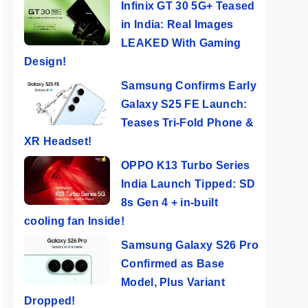
Infinix GT 30 5G+ Teased
in India: Real Images
LEAKED With Gaming
Design!
Samsung Confirms Early
Galaxy S25 FE Launch:
Teases Tri-Fold Phone &
XR Headset!
OPPO K13 Turbo Series
India Launch Tipped: SD
8s Gen 4 + in-built
cooling fan Inside!
Samsung Galaxy S26 Pro
Confirmed as Base
Model, Plus Variant
Dropped!