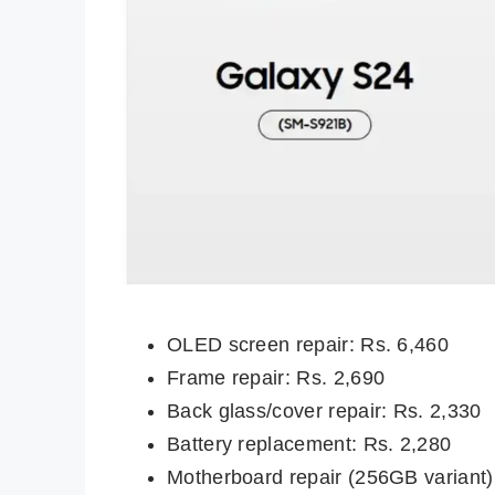
OLED screen repair: Rs. 6,460
Frame repair: Rs. 2,690
Back glass/cover repair: Rs. 2,330
Battery replacement: Rs. 2,280
Motherboard repair (256GB variant)