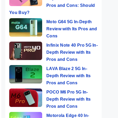
Pros and Cons: Should
You Buy?
Moto G64 5G In-Depth
Review with Its Pros and
Cons
Infinix Note 40 Pro 5G In-
Depth Review with Its
Pros and Cons
LAVA Blaze 2 5G In-
Depth Review with Its
Pros and Cons
POCO M6 Pro 5G In-
Depth Review with Its
Pros and Cons
Motorola Edge 40 In-