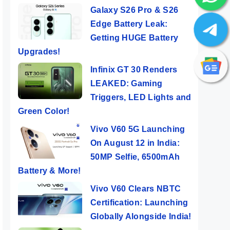
Galaxy S26 Pro & S26
Edge Battery Leak:
Getting HUGE Battery
Upgrades!
Infinix GT 30 Renders
LEAKED: Gaming
Triggers, LED Lights and
Green Color!
Vivo V60 5G Launching
On August 12 in India:
50MP Selfie, 6500mAh
Battery & More!
Vivo V60 Clears NBTC
Certification: Launching
Globally Alongside India!